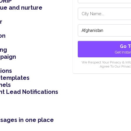
DRIP
ue and nurture
r
on
Go T
ing
Get Insta
mpaign
We Respect Your Privacy & Inf
Agree To Our Privac
ions
 templates
nels
nt Lead Notifications
ssages in one place