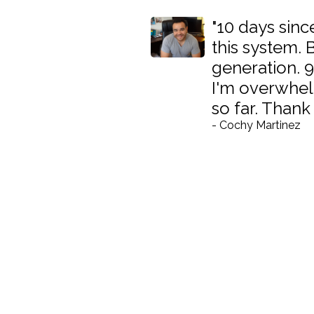
"10 days since
this system.
generation. 9
I'm overwhel
so far. Thank
- Cochy Martinez