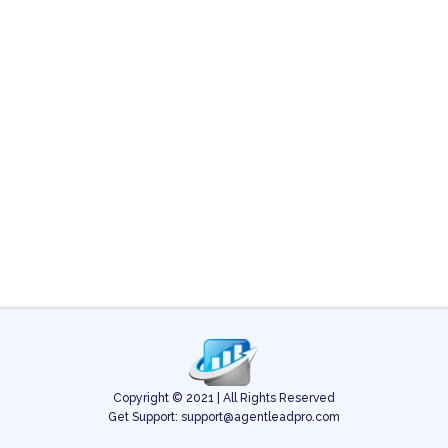
Copyright © 2021 | All Rights Reserved
Get Support: support@agentleadpro.com