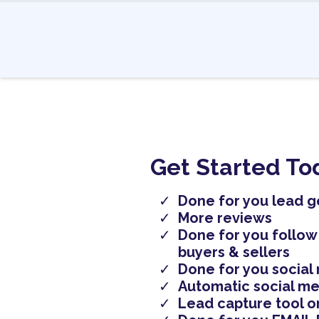
Get Started To
Done for you lead g
More reviews
Done for you follow
buyers & sellers
Done for you social
Automatic social me
Lead capture tool o