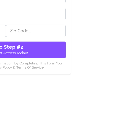
o Step #2
nt Access Today!
ormation. By Completing This Form You
y Policy & Terms Of Service