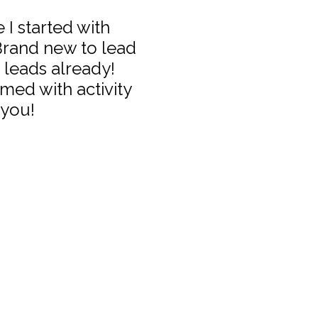
 I started with
 Brand new to lead
 leads already!
med with activity
 you!