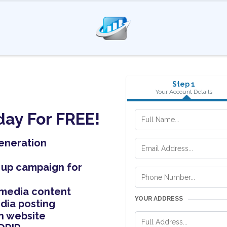
Step 1
Your Account Details
day For FREE!
eneration
 up campaign for
 media content
YOUR ADDRESS
dia posting
n website