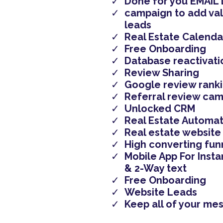
Done for you EMAIL 
campaign to add val
leads
Real Estate Calenda
Free Onboarding
Database reactivati
Review Sharing
Google review rank
Referral review ca
Unlocked CRM
Real Estate Automat
Real estate website
High converting fun
Mobile App For Insta
& 2-Way text
Free Onboarding
Website Leads
​Keep all of your me