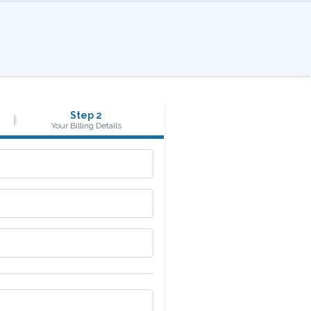
Step 2
Your Billing Details